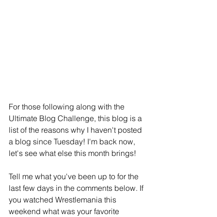
For those following along with the 
Ultimate Blog Challenge, this blog is a 
list of the reasons why I haven't posted 
a blog since Tuesday! I'm back now, 
let's see what else this month brings!
Tell me what you've been up to for the 
last few days in the comments below. If 
you watched Wrestlemania this 
weekend what was your favorite 