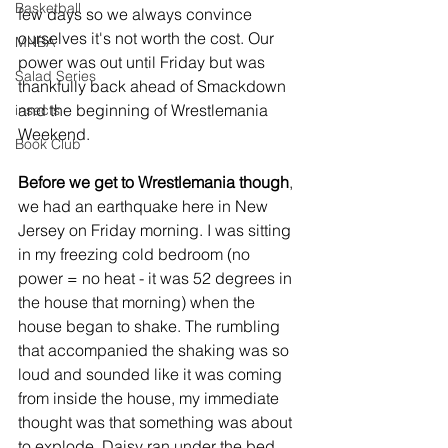
Basketball
few days so we always convince 
ourselves it's not worth the cost. Our 
MNBA
power was out until Friday but was 
Salad Series
thankfully back ahead of Smackdown 
and the beginning of Wrestlemania 
insects
Weekend. 
Book Club
Before we get to Wrestlemania though
, 
we had an earthquake here in New 
Jersey on Friday morning. I was sitting 
in my freezing cold bedroom (no 
power = no heat - it was 52 degrees in 
the house that morning) when the 
house began to shake. The rumbling 
that accompanied the shaking was so 
loud and sounded like it was coming 
from inside the house, my immediate 
thought was that something was about 
to explode. Daisy ran under the bed 