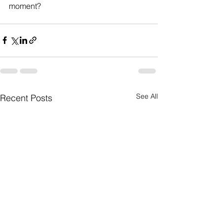
moment?  
See All
Recent Posts