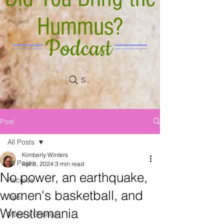
Hummus?
Podcast
Search
Post
All Posts
Kimberly Winters
All Posts
Apr 8, 2024
3 min read
No power, an earthquake,
Recipes
women's basketball, and
Tips
Wrestlemania
Make a Change