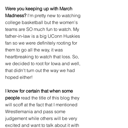
Were you keeping up with March 
Madness?
 I'm pretty new to watching 
college basketball but the women's 
teams are SO much fun to watch. My 
father-in-law is a big UConn Huskies 
fan so we were definitely rooting for 
them to go all the way, it was 
heartbreaking to watch that loss. So, 
we decided to root for Iowa and well, 
that didn't turn out the way we had 
hoped either!
I know for certain that when some 
people 
read the title of this blog they 
will scoff at the fact that I mentioned 
Wrestlemania and pass some 
judgement while others will be very 
excited and want to talk about it with 