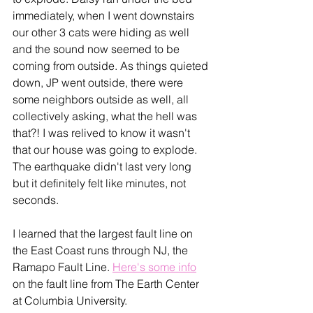
immediately, when I went downstairs 
our other 3 cats were hiding as well 
and the sound now seemed to be 
coming from outside. As things quieted 
down, JP went outside, there were 
some neighbors outside as well, all 
collectively asking, what the hell was 
that?! I was relived to know it wasn't 
that our house was going to explode. 
The earthquake didn't last very long 
but it definitely felt like minutes, not 
seconds. 
I learned that the largest fault line on 
the East Coast runs through NJ, the 
Ramapo Fault Line. 
Here's some info
on the fault line from The Earth Center 
at Columbia University.