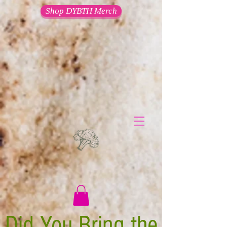
Shop DYBTH Merch
Did You Bring the