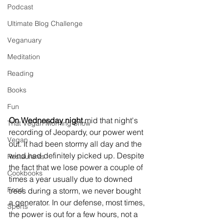
Podcast
Ultimate Blog Challenge
Veganuary
Meditation
Reading
Books
Fun
On Wednesday night
 mid that night's 
That Vegan Morning Show
recording of Jeopardy, our power went 
Vegan
out. It had been stormy all day and the 
wind had definitely picked up. Despite 
Restaurants
the fact that we lose power a couple of 
Cookbooks
times a year usually due to downed 
Food
trees during a storm, we never bought 
a generator. In our defense, most times, 
Sports
the power is out for a few hours, not a 