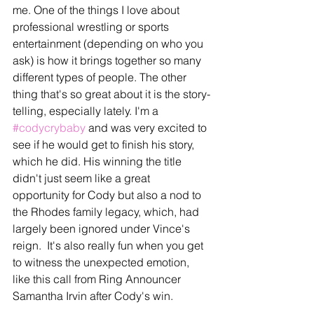
me. One of the things I love about 
professional wrestling or sports 
entertainment (depending on who you 
ask) is how it brings together so many 
different types of people. The other 
thing that's so great about it is the story-
telling, especially lately. I'm a 
#codycrybaby
 and was very excited to 
see if he would get to finish his story, 
which he did. His winning the title 
didn't just seem like a great 
opportunity for Cody but also a nod to 
the Rhodes family legacy, which, had 
largely been ignored under Vince's 
reign.  It's also really fun when you get 
to witness the unexpected emotion, 
like this call from Ring Announcer 
Samantha Irvin after Cody's win.