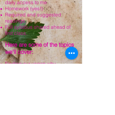
daily access to me
Homework (yes!)
Required and suggested
readings.
Full syllabus shared ahead of
first class.
Here are some of the topics
we’ll cover:
Finding our vegan why
What vegans eat and wear
Talking to our families about our
decision to go vegan
Intersectionality
And more!
What is my investment?
Time: 3-4 hours per week