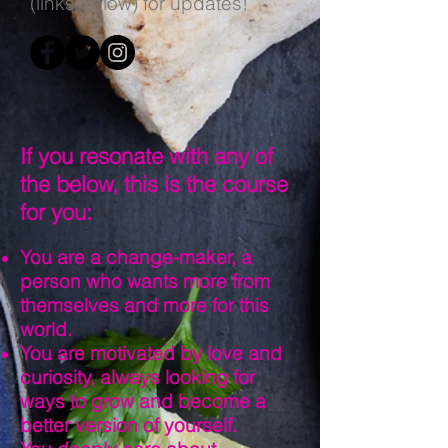
(links below) for updates!
If you resonate with any of
the below, this is the course
for you:
You are a change-maker, a
person who wants more from
themselves and more for this
world.
You are motivated by love and
curiosity, always looking for
ways to grow and become a
better version of yourself.