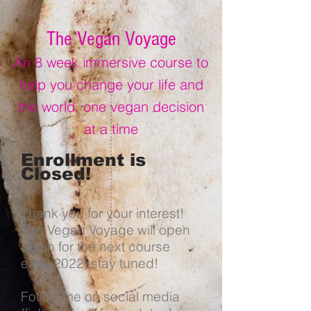
The Vegan Voyage
An 8 week immersive course to
help you change your life and
the world, one vegan decision
at a time
Enrollment is
Closed!
Thank you for your interest!
The Vegan Voyage will open
again for the next course
early 2022, stay tuned!
Follow me on social media