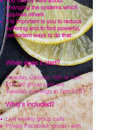
You deeply care about
changing the systems which
oppress others.
It is important to you to reduce
suffering and to find powerful,
consistent ways to do that.
When does it start?
Tuesday, October 19th at 7pm
EDT (all group calls are
Tuesday evenings at 7pm EDT)
What's included?
Live weekly group calls
Private Facebook group - with