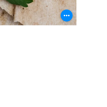
© 2026 by Did You Bring the
Hummus LLC