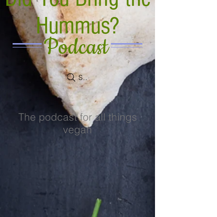
Hummus?
Podcast
Search
The podcast for all things
vegan