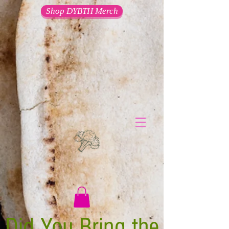
Shop DYBTH Merch
Did You Bring the