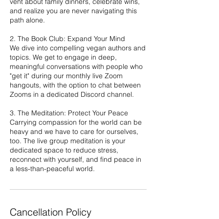
vent about family dinners, celebrate wins,
and realize you are never navigating this
path alone.
2. The Book Club: Expand Your Mind
We dive into compelling vegan authors and
topics. We get to engage in deep,
meaningful conversations with people who
"get it" during our monthly live Zoom
hangouts, with the option to chat between
Zooms in a dedicated Discord channel.
3. The Meditation: Protect Your Peace
Carrying compassion for the world can be
heavy and we have to care for ourselves,
too. The live group meditation is your
dedicated space to reduce stress,
reconnect with yourself, and find peace in
a less-than-peaceful world.
Cancellation Policy