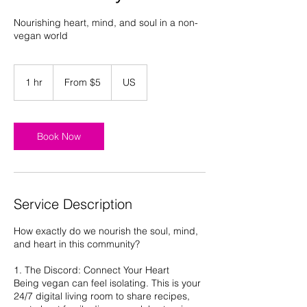
Nourishing heart, mind, and soul in a non-
vegan world
From
5
1 hr
1
From $5
US
US
dollars
h
Book Now
Service Description
How exactly do we nourish the soul, mind,
and heart in this community?
1. The Discord: Connect Your Heart
Being vegan can feel isolating. This is your
24/7 digital living room to share recipes,