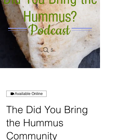
Hummus?
Podcast
Search
Available Online
The Did You Bring
the Hummus
Community