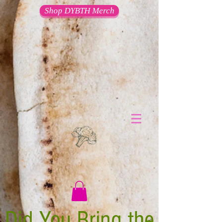
Shop DYBTH Merch
Did You Bring the