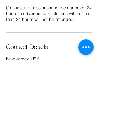
Classes and sessions must be canceled 24
hours in advance, cancelations within less
than 24 hours will not be refunded.
Contact Details
New Jersey, USA
973-727-9494
kimberly@didyoubringthehummus.com
© 2026 by Did You Bring the
Hummus LLC