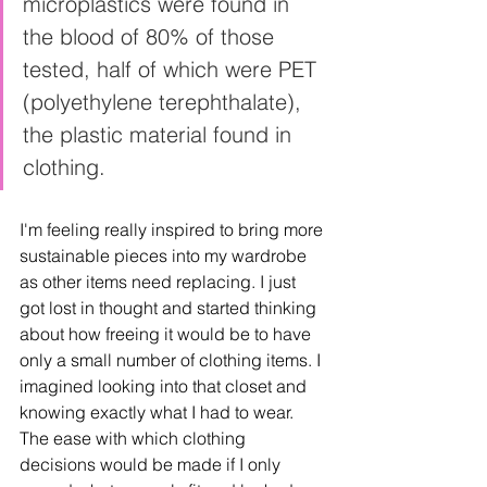
microplastics were found in 
the blood of 80% of those 
tested, half of which were PET 
(polyethylene terephthalate), 
the plastic material found in 
clothing.  
I'm feeling really inspired to bring more 
sustainable pieces into my wardrobe 
as other items need replacing. I just 
got lost in thought and started thinking 
about how freeing it would be to have 
only a small number of clothing items. I 
imagined looking into that closet and 
knowing exactly what I had to wear. 
The ease with which clothing 
decisions would be made if I only 