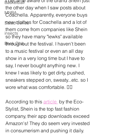
I became aware of the brand Shein just 
Basketball
the other day when I saw posts about 
MNBA
Coachella. Apparently, everyone buys 
new clothes for Coachella and a lot of 
Salad Series
them come from companies like Shein 
insects
so they have many "lewks" available 
Book Club
throughout the festival. I haven't been 
to a music festival or even an all day 
show in a very long time but I have to 
say, I never bought anything new. I 
knew I was likely to get dirty, pushed, 
sneakers stepped on, sweaty...etc. so I 
wore what was comfortable. 🤷‍♀️ 
According to this 
article 
 by the Eco-
Stylist, Shein is the top fast fashion 
company, their app downloads exceed 
Amazon's! They do seem very invested 
in consumerism and pushing it daily. 