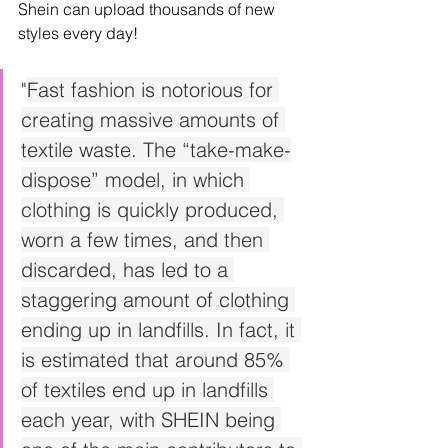
Shein can upload thousands of new 
styles every day!
"
Fast fashion is notorious for 
creating massive amounts of 
textile waste. The “take-make-
dispose” model, in which 
clothing is quickly produced, 
worn a few times, and then 
discarded, has led to a 
staggering amount of clothing 
ending up in landfills. In fact, it 
is estimated that around 85% 
of textiles end up in landfills 
each year, with SHEIN being 