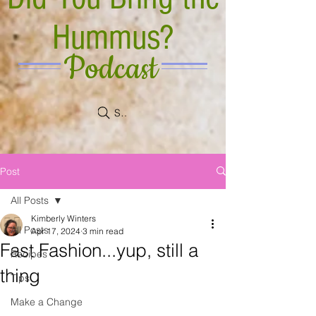
Hummus?
Podcast
Search
Post
All Posts
Kimberly Winters
All Posts
Apr 17, 2024
3 min read
Fast Fashion...yup, still a
Recipes
thing
Tips
Make a Change