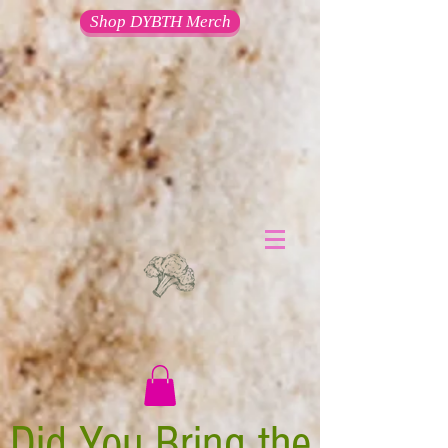
Shop DYBTH Merch
Did You Bring the