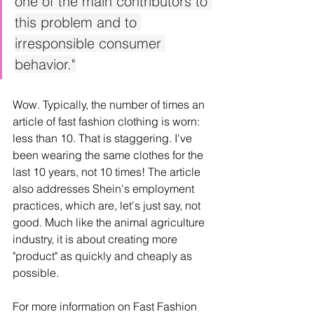
one of the main contributors to 
this problem and to 
irresponsible consumer 
behavior."
Wow. Typically, the number of times an 
article of fast fashion clothing is worn: 
less than 10. That is staggering. I've 
been wearing the same clothes for the 
last 10 years, not 10 times! The article 
also addresses Shein's employment 
practices, which are, let's just say, not 
good. Much like the animal agriculture 
industry, it is about creating more 
"product" as quickly and cheaply as 
possible. 
For more information on Fast Fashion 