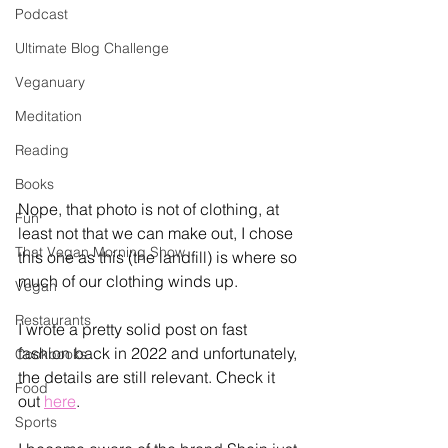
Podcast
Ultimate Blog Challenge
Veganuary
Meditation
Reading
Books
Nope, that photo is not of clothing, at 
Fun
least not that we can make out, I chose 
That Vegan Morning Show
this one as this (the landfill) is where so 
much of our clothing winds up. 
Vegan
Restaurants
I wrote a pretty solid post on fast 
fashion back in 2022 and unfortunately, 
Cookbooks
the details are still relevant. Check it 
Food
out 
here
. 
Sports