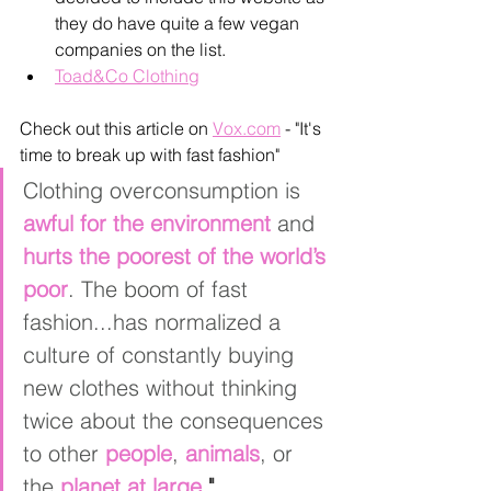
they do have quite a few vegan 
companies on the list. 
Toad&Co Clothing
Check out this article on 
Vox.com
- "It's 
time to break up with fast fashion"
Clothing overconsumption is 
awful for the environment
 and 
hurts the poorest of the world’s 
poor
. The boom of fast 
fashion...has normalized a 
culture of constantly buying 
new clothes without thinking 
twice about the consequences 
to other 
people
, 
animals
, or 
the 
planet at large
."