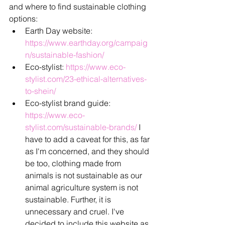
and where to find sustainable clothing 
options:
Earth Day website: 
https://www.earthday.org/campaig
n/sustainable-fashion/
Eco-stylist: 
https://www.eco-
stylist.com/23-ethical-alternatives-
to-shein/
Eco-stylist brand guide: 
https://www.eco-
stylist.com/sustainable-brands/
 I 
have to add a caveat for this, as far 
as I'm concerned, and they should 
be too, clothing made from 
animals is not sustainable as our 
animal agriculture system is not 
sustainable. Further, it is 
unnecessary and cruel. I've 
decided to include this website as 