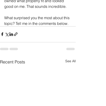
owned what properly fit and looked 
good on me. That sounds incredible. 
What surprised you the most about this 
topic? Tell me in the comments below. 
See All
Recent Posts