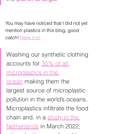
You may have noticed that I did not yet 
mention plastics in this blog, good 
catch! 
Here it is!
Washing our synthetic clothing 
accounts for 
35% of all 
microplastics in the 
ocean
 making them the 
largest source of microplastic 
pollution in the world’s oceans. 
Microplastics infiltrate the food 
chain and, in a 
study in the 
Netherlands
 in March 2022, 