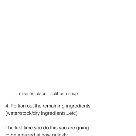
mise en place - split pea soup
4. Portion out the remaining ingredients 
(water/stock/dry ingredients...etc)
The first time you do this you are going 
to be amazed at how quickly 