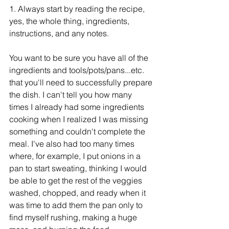
1. Always start by reading the recipe, 
yes, the whole thing, ingredients, 
instructions, and any notes. 
You want to be sure you have all of the 
ingredients and tools/pots/pans...etc. 
that you'll need to successfully prepare 
the dish. I can't tell you how many 
times I already had some ingredients 
cooking when I realized I was missing 
something and couldn't complete the 
meal. I've also had too many times 
where, for example, I put onions in a 
pan to start sweating, thinking I would 
be able to get the rest of the veggies 
washed, chopped, and ready when it 
was time to add them the pan only to 
find myself rushing, making a huge 