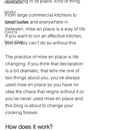
"everything in its place" kind of thing.
Basketball
MNBA
From large commercial kitchens to 
small cafes and everywhere in 
Salad Series
between, mise en place is a way of life. 
insects
If you want to run an effective kitchen, 
Book Club
you simply can't do so without this. 
The practice of mise en place is life 
changing. If you think that declaration 
is a bit dramatic, that tells me one of 
two things about you, you've always 
used mise en place so you have no 
idea the chaos that reigns without it or, 
you've never used mise en place and 
this blog is about to change your 
cooking forever.
How does it work?