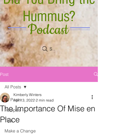
Hummus?
Podcast
Search
Post
All Posts
Kimberly Winters
All Posts
Apr 13, 2022
2 min read
The Importance Of Mise en
Recipes
Place
Tips
Make a Change