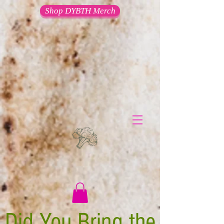
Shop DYBTH Merch
Did You Bring the