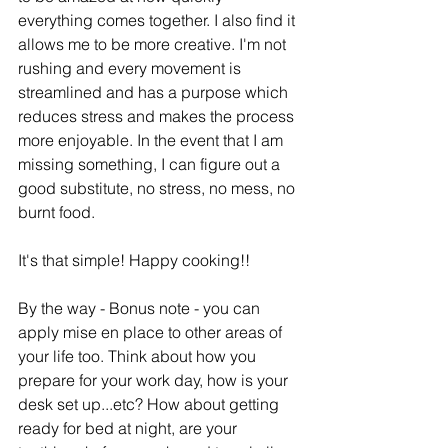
everything comes together. I also find it 
allows me to be more creative. I'm not 
rushing and every movement is 
streamlined and has a purpose which 
reduces stress and makes the process 
more enjoyable. In the event that I am 
missing something, I can figure out a 
good substitute, no stress, no mess, no 
burnt food. 
It's that simple! Happy cooking!! 
By the way - Bonus note - you can 
apply mise en place to other areas of 
your life too. Think about how you 
prepare for your work day, how is your 
desk set up...etc? How about getting 
ready for bed at night, are your 