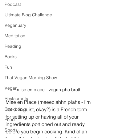
Podcast
Ultimate Blog Challenge
Veganuary
Meditation
Reading
Books
Fun
That Vegan Morning Show
Vegan
mise en place - vegan pho broth
Restaurants
Mise en Place (meeez ahhn plahs - I'm 
Cookbooks
not a linguist, okay?) is a French term 
for setting up or having all of your 
Food
ingredients portioned out and ready 
Sports
before you begin cooking. Kind of an 