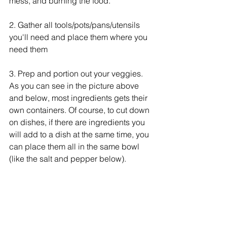
mess, and burning the food. 
2. Gather all tools/pots/pans/utensils 
you'll need and place them where you 
need them
3. Prep and portion out your veggies. 
As you can see in the picture above 
and below, most ingredients gets their 
own containers. Of course, to cut down 
on dishes, if there are ingredients you 
will add to a dish at the same time, you 
can place them all in the same bowl 
(like the salt and pepper below).