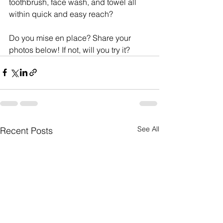
toothbrush, face wash, and towel all 
within quick and easy reach?
Do you mise en place? Share your 
photos below! If not, will you try it?
See All
Recent Posts