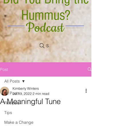
Hummus?
Podcast
Search
Post
All Posts
Kimberly Winters
All Posts
Jul 19, 2022
2 min read
A Meaningful Tune
Recipes
Tips
Make a Change