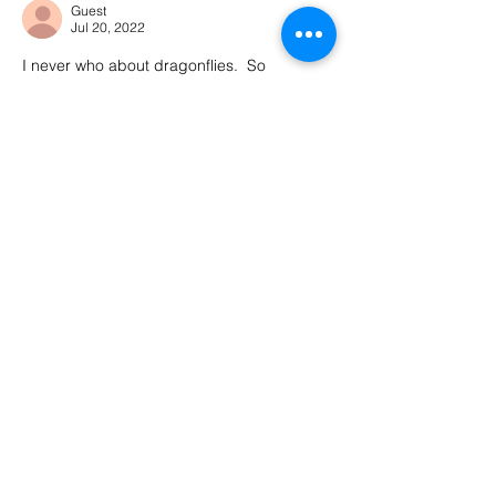
Guest
Jul 20, 2022
I never who about dragonflies.  So 
adaptable!  In my blog Iisted songs for my 
themes.  These songs can be so helpful.  I 
really enjoyed this post and wish you well.
Like
Reply
Kimberly Winters
Jul 20, 2022
Replying to
Guest
Isn’t it the neatest thing?! Dragonflies 
are amazing. Thank you for reading and 
commenting, sending you well wishes 
too! 
Like
Reply
Guest
Jul 20, 2022