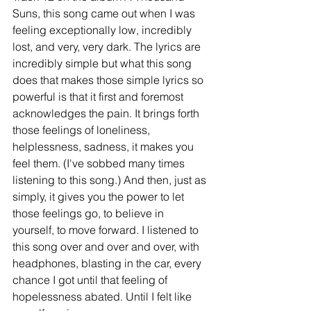
Suns, this song came out when I was 
feeling exceptionally low, incredibly 
lost, and very, very dark. The lyrics are 
incredibly simple but what this song 
does that makes those simple lyrics so 
powerful is that it first and foremost 
acknowledges the pain. It brings forth 
those feelings of loneliness, 
helplessness, sadness, it makes you 
feel them. (I've sobbed many times 
listening to this song.) And then, just as 
simply, it gives you the power to let 
those feelings go, to believe in 
yourself, to move forward. I listened to 
this song over and over and over, with 
headphones, blasting in the car, every 
chance I got until that feeling of 
hopelessness abated. Until I felt like 