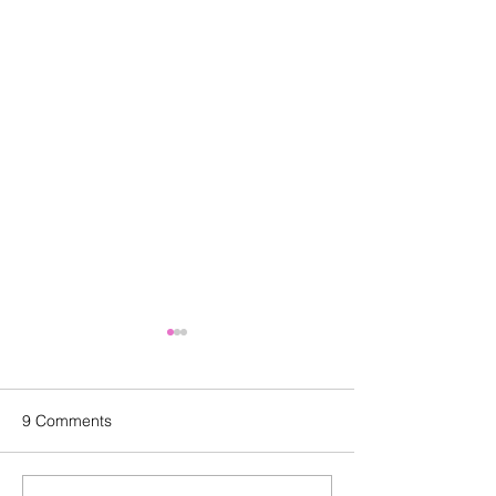
9 Comments