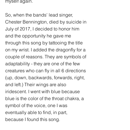
myself again. 
So, when the bands' lead singer, 
Chester Bennington, died by suicide in 
July of 2017, I decided to honor him 
and the opportunity he gave me 
through this song by tattooing the title 
on my wrist. I added the dragonfly for a 
couple of reasons. They are symbols of 
adaptability - they are one of the few 
creatures who can fly in all 6 directions 
(up, down, backwards, forwards, right, 
and left.) Their wings are also 
iridescent. I went with blue because 
blue is the color of the throat chakra, a 
symbol of the voice, one I was 
eventually able to find, in part, 
because I found this song. 