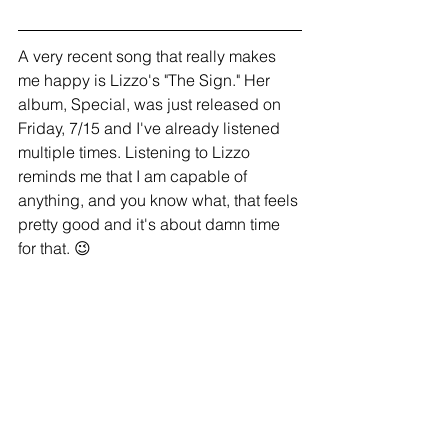
A very recent song that really makes 
me happy is Lizzo's "The Sign." Her 
album, Special, was just released on 
Friday, 7/15 and I've already listened 
multiple times. Listening to Lizzo 
reminds me that I am capable of 
anything, and you know what, that feels 
pretty good and it's about damn time 
for that. 😉