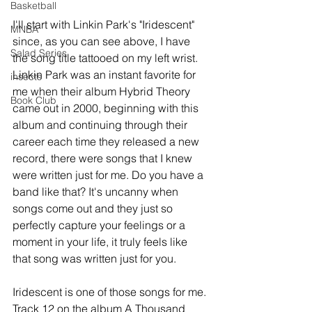
Basketball
I'll start with Linkin Park's "Iridescent" 
MNBA
since, as you can see above, I have 
Salad Series
the song title tattooed on my left wrist. 
Linkin Park was an instant favorite for 
insects
me when their album Hybrid Theory 
Book Club
came out in 2000, beginning with this 
album and continuing through their 
career each time they released a new 
record, there were songs that I knew 
were written just for me. Do you have a 
band like that? It's uncanny when 
songs come out and they just so 
perfectly capture your feelings or a 
moment in your life, it truly feels like 
that song was written just for you. 
Iridescent is one of those songs for me. 
Track 12 on the album A Thousand 