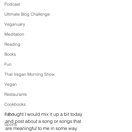
Podcast
Ultimate Blog Challenge
Veganuary
Meditation
Reading
Books
Fun
That Vegan Morning Show
Vegan
Restaurants
Cookbooks
I thought I would mix it up a bit today 
Food
and post about a song or songs that 
Sports
are meaningful to me in some way. 