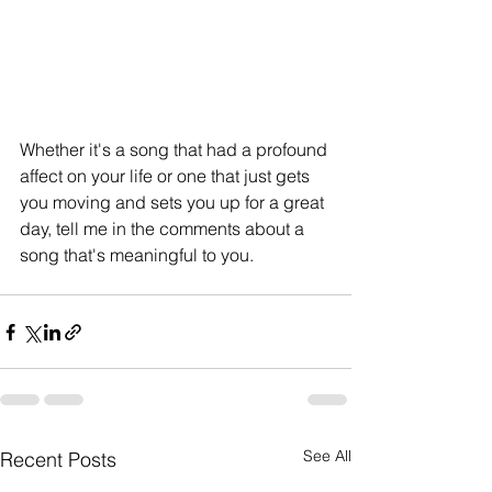
Whether it's a song that had a profound 
affect on your life or one that just gets 
you moving and sets you up for a great 
day, tell me in the comments about a 
song that's meaningful to you.
See All
Recent Posts