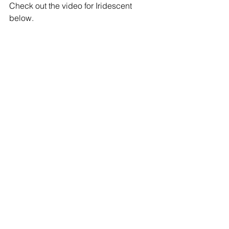
Check out the video for Iridescent 
below.