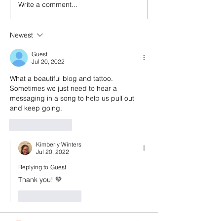
Write a comment...
Episode 143: Elevating
Happy birthday
what we create and what
And a look back
we buy with Sally
episode 100
Newest
Malanga of Boon for All
Guest
Jul 20, 2022
What a beautiful blog and tattoo. 
Sometimes we just need to hear a 
messaging in a song to help us pull out 
and keep going. 
Like
Reply
Kimberly Winters
Jul 20, 2022
Replying to
Guest
Thank you! 💚
Like
Reply