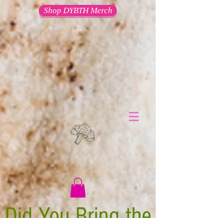
Shop DYBTH Merch
Did You Bring the