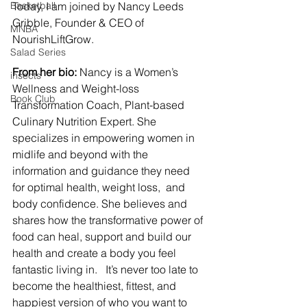
Basketball
Today, I am joined by Nancy Leeds 
Gribble, Founder & CEO of 
MNBA
NourishLiftGrow.
Salad Series
From her bio:
 Nancy is a Women’s 
insects
Wellness and Weight-loss 
Book Club
Transformation Coach, Plant-based 
Culinary Nutrition Expert. She 
specializes in empowering women in 
midlife and beyond with the 
information and guidance they need 
for optimal health, weight loss,  and 
body confidence. She believes and 
shares how the transformative power of 
food can heal, support and build our 
health and create a body you feel 
fantastic living in.   It’s never too late to 
become the healthiest, fittest, and 
happiest version of who you want to 