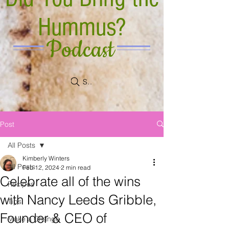
Hummus?
Podcast
Search
Post
All Posts
Kimberly Winters
All Posts
Feb 12, 2024
2 min read
Celebrate all of the wins
Recipes
with Nancy Leeds Gribble,
Tips
Founder & CEO of
Make a Change