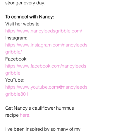
stronger every day. 
To connect with Nancy:
Visit her website: 
https://www.nancyleedsgribble.com/
Instagram: 
https://www.instagram.com/nancyleeds
gribble/
Facebook: 
https://www.facebook.com/nancyleeds
gribble
YouTube: 
https://www.youtube.com/@nancyleeds
gribble801
Get Nancy's cauliflower hummus 
recipe 
here.
I've been inspired by so many of my 