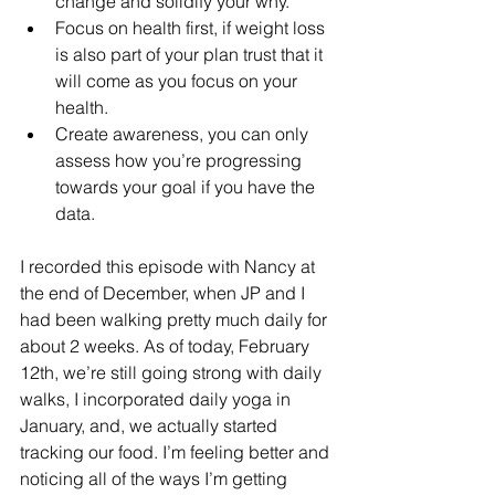
change and solidify your why. 
Focus on health first, if weight loss 
is also part of your plan trust that it 
will come as you focus on your 
health. 
Create awareness, you can only 
assess how you’re progressing 
towards your goal if you have the 
data. 
I recorded this episode with Nancy at 
the end of December, when JP and I 
had been walking pretty much daily for 
about 2 weeks. As of today, February 
12th, we’re still going strong with daily 
walks, I incorporated daily yoga in 
January, and, we actually started 
tracking our food. I’m feeling better and 
noticing all of the ways I’m getting 