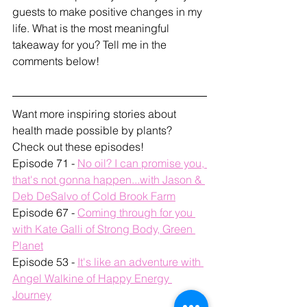
guests to make positive changes in my 
life. What is the most meaningful 
takeaway for you? Tell me in the 
comments below!
Want more inspiring stories about 
health made possible by plants? 
Check out these episodes!
Episode 71 - 
No oil? I can promise you, 
that's not gonna happen...with Jason & 
Deb DeSalvo of Cold Brook Farm
Episode 67 - 
Coming through for you 
with Kate Galli of Strong Body, Green 
Planet
Episode 53 - 
It's like an adventure with 
Angel Walkine of Happy Energy 
Journey