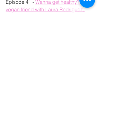
Episode 41 - 
Wanna get healthy? Get a 
vegan friend with Laura Rodriguez, 
Plant-based nutrition advocate
Episode 23 - 
Healing with Plants with 
Anthony Masiello of LoveLife Telehealth
See All
Recent Posts