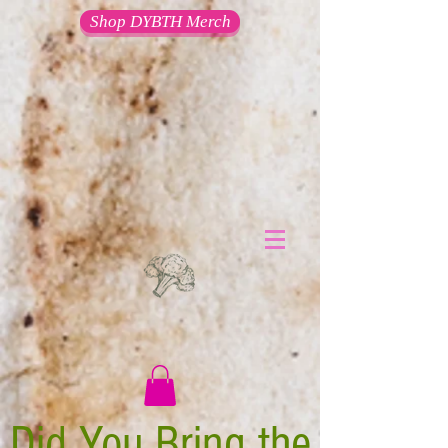
Shop DYBTH Merch
Did You Bring the