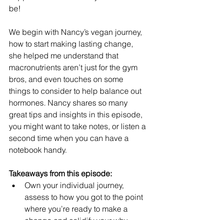
be! 
We begin with Nancy’s vegan journey, 
how to start making lasting change, 
she helped me understand that 
macronutrients aren’t just for the gym 
bros, and even touches on some 
things to consider to help balance out 
hormones. Nancy shares so many 
great tips and insights in this episode, 
you might want to take notes, or listen a 
second time when you can have a 
notebook handy. 
Takeaways from this episode:
Own your individual journey, 
assess to how you got to the point 
where you’re ready to make a 