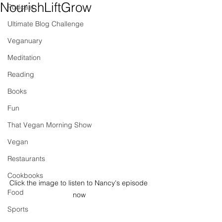
NourishLiftGrow
Podcast
Ultimate Blog Challenge
Veganuary
Meditation
Reading
Books
Fun
That Vegan Morning Show
Vegan
Restaurants
Cookbooks
Click the image to listen to Nancy's episode 
Food
now
Sports