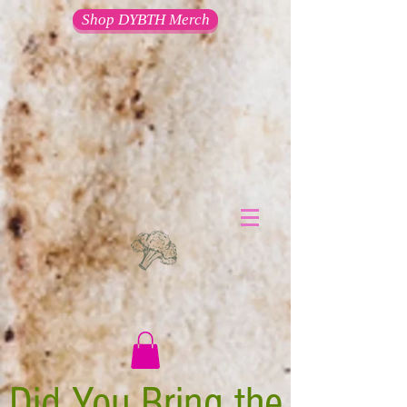
Shop DYBTH Merch
Did You Bring the