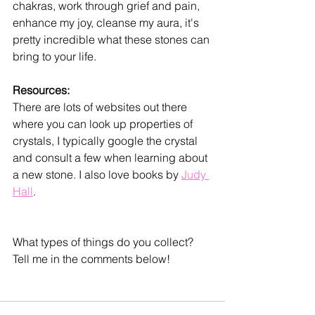
chakras, work through grief and pain, 
enhance my joy, cleanse my aura, it's 
pretty incredible what these stones can 
bring to your life.
Resources:
There are lots of websites out there 
where you can look up properties of 
crystals, I typically google the crystal 
and consult a few when learning about 
a new stone. I also love books by 
Judy 
Hall
. 
What types of things do you collect? 
Tell me in the comments below!