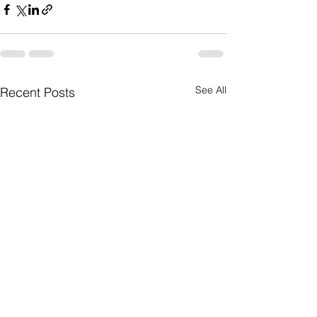
See All
Recent Posts