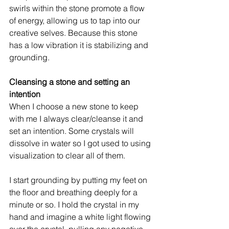
swirls within the stone promote a flow 
of energy, allowing us to tap into our 
creative selves. Because this stone 
has a low vibration it is stabilizing and 
grounding. 
Cleansing a stone and setting an 
intention
When I choose a new stone to keep 
with me I always clear/cleanse it and 
set an intention. Some crystals will 
dissolve in water so I got used to using 
visualization to clear all of them. 
I start grounding by putting my feet on 
the floor and breathing deeply for a 
minute or so. I hold the crystal in my 
hand and imagine a white light flowing 
over the crystal, pulling any negative 