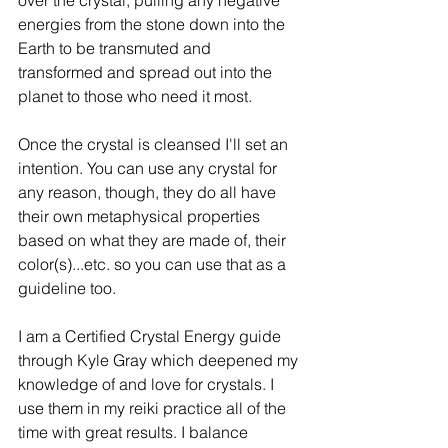
energies from the stone down into the 
Earth to be transmuted and 
transformed and spread out into the 
planet to those who need it most. 
Once the crystal is cleansed I'll set an 
intention. You can use any crystal for 
any reason, though, they do all have 
their own metaphysical properties 
based on what they are made of, their 
color(s)...etc. so you can use that as a 
guideline too. 
I am a Certified Crystal Energy guide 
through Kyle Gray which deepened my 
knowledge of and love for crystals. I 
use them in my reiki practice all of the 
time with great results. I balance 