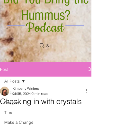
Hummus?
Podcast
Search
Post
All Posts
Kimberly Winters
All Posts
Jan 5, 2024
2 min read
Checking in with crystals
Recipes
Tips
Make a Change