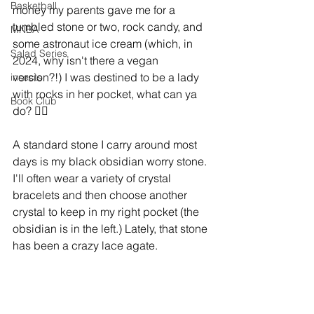
Basketball
money my parents gave me for a 
tumbled stone or two, rock candy, and 
MNBA
some astronaut ice cream (which, in 
Salad Series
2024, why isn't there a vegan 
version?!) I was destined to be a lady 
insects
with rocks in her pocket, what can ya 
Book Club
do? 🤷‍♀️
A standard stone I carry around most 
days is my black obsidian worry stone. 
I'll often wear a variety of crystal 
bracelets and then choose another 
crystal to keep in my right pocket (the 
obsidian is in the left.) Lately, that stone 
has been a crazy lace agate. 