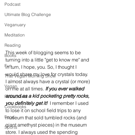
Podcast
Ultimate Blog Challenge
Veganuary
Meditation
Reading
This week of blogging seems to be 
Books
turning into a little "get to know me" and 
Fun
in turn, I hope, you. So, I thought I 
would share my love for crystals today. 
That Vegan Morning Show
I almost always have a crystal (or more) 
Vegan
on me at all times. 
If you ever walked 
around as a kid pocketing pretty rocks, 
Restaurants
you definitely get it!
  I remember I used 
Cookbooks
to lose it on school field trips to any 
Food
museum that sold tumbled rocks (and 
giant amethyst pieces) in the museum 
Sports
store. I always used the spending 