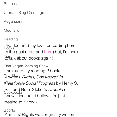
Podcast
Ultimate Blog Challenge
Veganuary
Meditation
Reading
I've declared my love for reading here 
Books
in the past (
here
 and 
here
)
 but, I'm here 
Fun
to talk about books again! 
That Vegan Morning Show
I am currently reading 2 books, 
Vegan
Animals' Rights, Considered in 
Relation to Social Progress 
by Henry S. 
Restaurants
Salt and Bram Stoker's 
Dracula
 (I 
Cookbooks
know, I too, can't believe I'm just 
Food
getting to it now.) 
Sports
Animals' Rights was originally written 