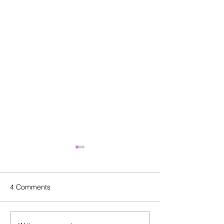
4 Comments