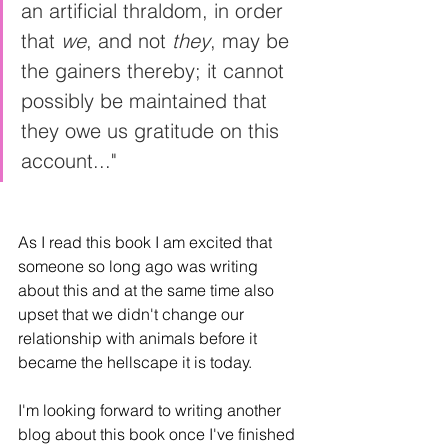
an artificial thraldom, in order 
that 
we
, and not 
they
, may be 
the gainers thereby; it cannot 
possibly be maintained that 
they owe us gratitude on this 
account..."
As I read this book I am excited that 
someone so long ago was writing 
about this and at the same time also 
upset that we didn't change our 
relationship with animals before it 
became the hellscape it is today.
I'm looking forward to writing another 
blog about this book once I've finished 