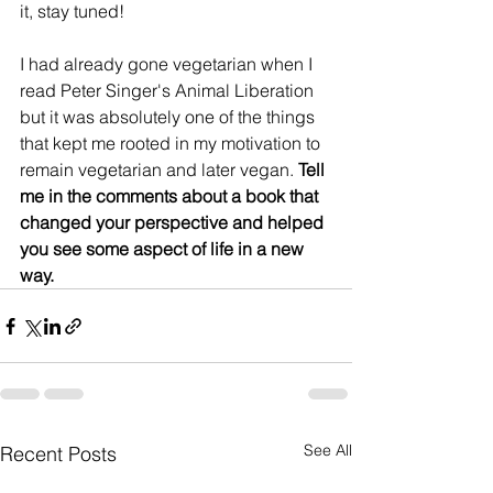
it, stay tuned!
I had already gone vegetarian when I 
read Peter Singer's Animal Liberation 
but it was absolutely one of the things 
that kept me rooted in my motivation to 
remain vegetarian and later vegan. 
Tell 
me in the comments about a book that 
changed your perspective and helped 
you see some aspect of life in a new 
way.
See All
Recent Posts