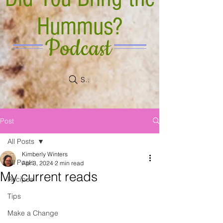
Hummus?
Podcast
Search
Post
All Posts
Kimberly Winters
All Posts
Apr 3, 2024
2 min read
My current reads
Recipes
Tips
Make a Change