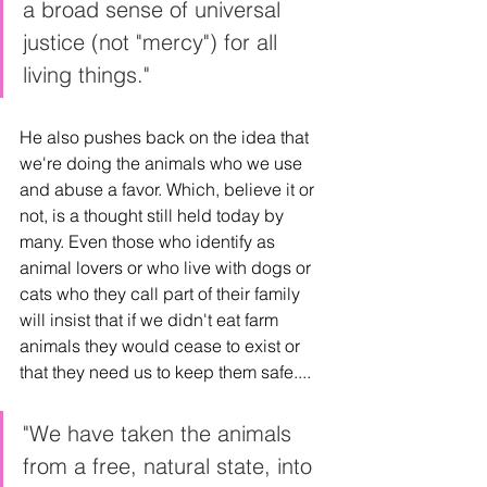
a broad sense of universal 
justice (not "mercy") for all 
living things."
He also pushes back on the idea that 
we're doing the animals who we use 
and abuse a favor. Which, believe it or 
not, is a thought still held today by 
many. Even those who identify as 
animal lovers or who live with dogs or 
cats who they call part of their family 
will insist that if we didn't eat farm 
animals they would cease to exist or 
that they need us to keep them safe.... 
"We have taken the animals 
from a free, natural state, into 