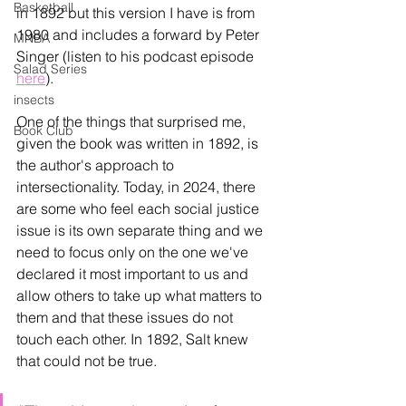
Basketball
in 1892 but this version I have is from 
1980 and includes a forward by Peter 
MNBA
Singer (listen to his podcast episode 
Salad Series
here
)
. 
insects
One of the things that surprised me, 
Book Club
given the book was written in 1892, is 
the author's approach to 
intersectionality. Today, in 2024, there 
are some who feel each social justice 
issue is its own separate thing and we 
need to focus only on the one we've 
declared it most important to us and 
allow others to take up what matters to 
them and that these issues do not 
touch each other. In 1892, Salt knew 
that could not be true. 