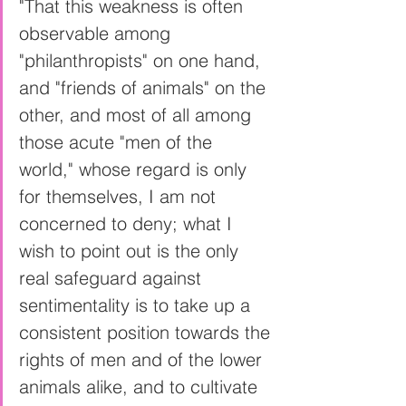
"That this weakness is often 
observable among 
"philanthropists" on one hand, 
and "friends of animals" on the 
other, and most of all among 
those acute "men of the 
world," whose regard is only 
for themselves, I am not 
concerned to deny; what I 
wish to point out is the only 
real safeguard against 
sentimentality is to take up a 
consistent position towards the 
rights of men and of the lower 
animals alike, and to cultivate 