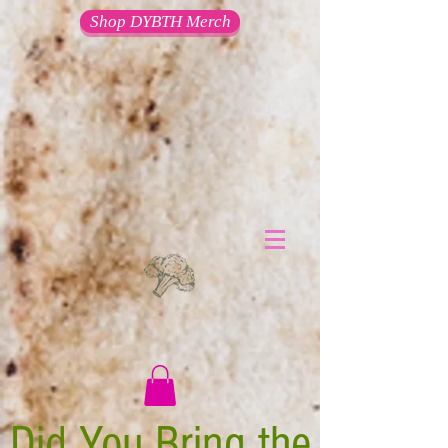
Shop DYBTH Merch
Did You Bring the