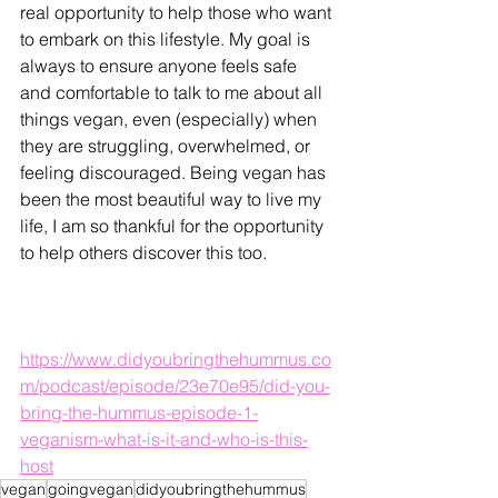
real opportunity to help those who want 
to embark on this lifestyle. My goal is 
always to ensure anyone feels safe 
and comfortable to talk to me about all 
things vegan, even (especially) when 
they are struggling, overwhelmed, or 
feeling discouraged. Being vegan has 
been the most beautiful way to live my 
life, I am so thankful for the opportunity 
to help others discover this too. 
https://www.didyoubringthehummus.co
m/podcast/episode/23e70e95/did-you-
bring-the-hummus-episode-1-
veganism-what-is-it-and-who-is-this-
host
vegan
goingvegan
didyoubringthehummus