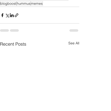
blogboost
hummus
memes
See All
Recent Posts