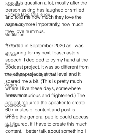
I get this question a lot, mostly after the 
Podcast
person asking has laughed or smiled 
Ultimate Blog Challenge
and told me how much they love the 
name or, more importantly, how much 
Veganuary
they love hummus. 
Meditation
Reading
It started in September 2020 as I was 
preparing for my next Toastmasters 
Books
speech. I decided to try my hand at the 
Fun
podcast project. It was so different from 
the other projects at that level and it 
That Vegan Morning Show
scared me a bit. (This is pretty much 
Vegan
where I live these days, somewhere 
Restaurants
between curious and frightened.) The 
project required the speaker to create 
Cookbooks
60 minutes of content and post is 
Food
where the general public could access 
it, I figured, if I have to create this much 
Sports
content, I better talk about something I 