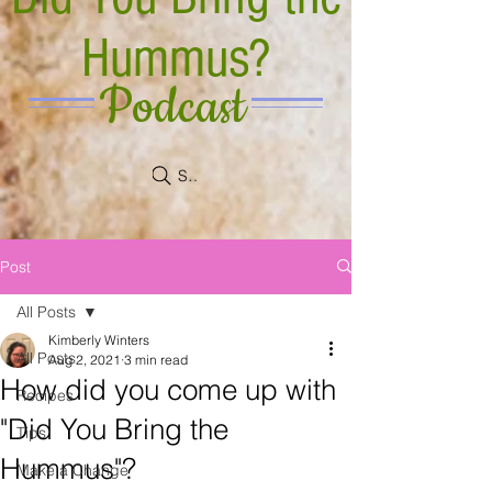
Hummus?
Podcast
Search
Post
All Posts
Kimberly Winters
All Posts
Aug 2, 2021
3 min read
How did you come up with
Recipes
"Did You Bring the
Tips
Hummus"?
Make a Change