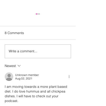
8 Comments
Write a comment...
Episode 143: Elevating
Happy birthday
what we create and what
And a look back
we buy with Sally
episode 100
Newest
Malanga of Boon for All
Unknown member
Aug 02, 2021
I am moving towards a more plant based 
diet. I do love hummus and all chickpea 
dishes. I will have to check out your 
podcast.