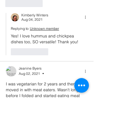
Like
Reply
Kimberly Winters
Aug 04, 2021
Replying to
Unknown member
Yes! I love hummus and chickpea 
dishes too, SO versatile! Thank you! 
Like
Reply
Jeanine Byers
Aug 02, 2021
•
I was vegetarian for 2 years and then 
moved in with meat eaters. Wasn't long 
before I folded and started eating meat 
again. Not sure I could go back! I am a 
Reiki master, though, so we have healing in 
common. And I am thinking about starting 
a podcast. Haven't done it, though...
Like
Reply