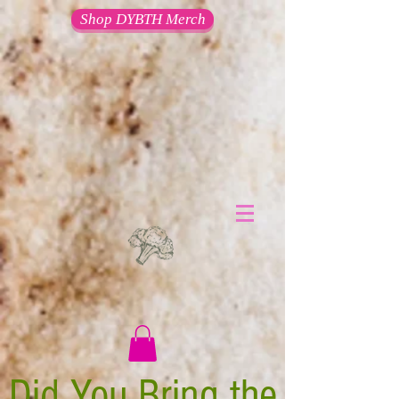
Shop DYBTH Merch
Did You Bring the