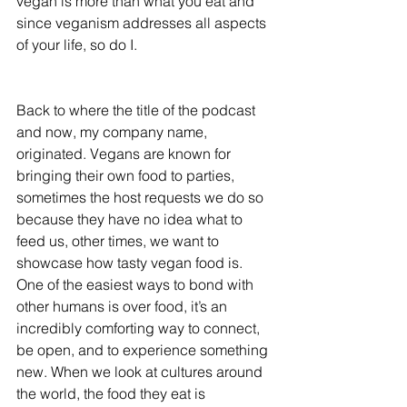
vegan is more than what you eat and 
since veganism addresses all aspects 
of your life, so do I. 
Back to where the title of the podcast 
and now, my company name, 
originated. Vegans are known for 
bringing their own food to parties, 
sometimes the host requests we do so 
because they have no idea what to 
feed us, other times, we want to 
showcase how tasty vegan food is. 
One of the easiest ways to bond with 
other humans is over food, it’s an 
incredibly comforting way to connect, 
be open, and to experience something 
new. When we look at cultures around 
the world, the food they eat is 