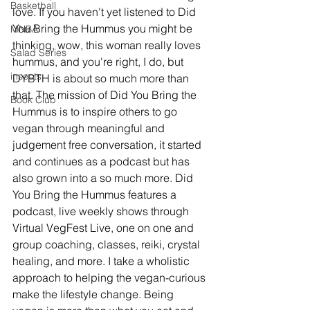
Basketball
love. If you haven't yet listened to Did 
You Bring the Hummus you might be 
MNBA
thinking, wow, this woman really loves 
Salad Series
hummus, and you're right, I do, but 
insects
DYBTH is about so much more than 
that. The mission of Did You Bring the 
Book Club
Hummus is to inspire others to go 
vegan through meaningful and 
judgement free conversation, it started 
and continues as a podcast but has 
also grown into a so much more. Did 
You Bring the Hummus features a 
podcast, live weekly shows through 
Virtual VegFest Live, one on one and 
group coaching, classes, reiki, crystal 
healing, and more. I take a wholistic 
approach to helping the vegan-curious 
make the lifestyle change. Being 