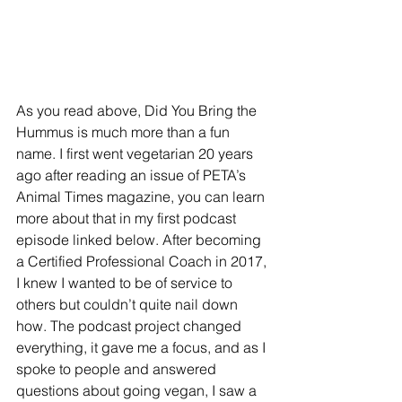
As you read above, Did You Bring the 
Hummus is much more than a fun 
name. I first went vegetarian 20 years 
ago after reading an issue of PETA’s 
Animal Times magazine, you can learn 
more about that in my first podcast 
episode linked below. After becoming 
a Certified Professional Coach in 2017, 
I knew I wanted to be of service to 
others but couldn’t quite nail down 
how. The podcast project changed 
everything, it gave me a focus, and as I 
spoke to people and answered 
questions about going vegan, I saw a 