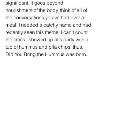
significant, it goes beyond 
nourishment of the body, think of all of 
the conversations you’ve had over a 
meal. I needed a catchy name and had 
recently seen this meme, I can’t count 
the times I showed up at s party with a 
tub of hummus and pita chips, thus, 
Did You Bring the Hummus was born.