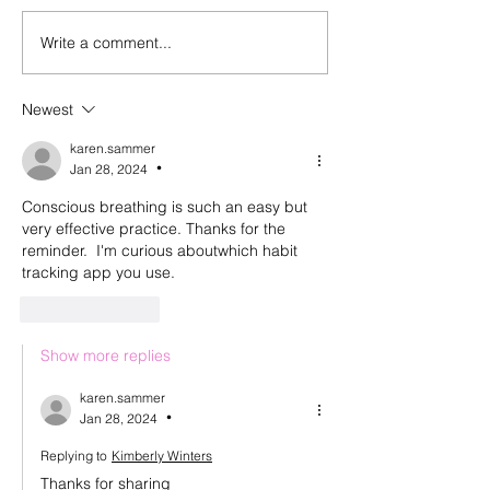
Write a comment...
Episode 143: Elevating
Happy birthday
what we create and what
And a look back
we buy with Sally
episode 100
Newest
Malanga of Boon for All
karen.sammer
Jan 28, 2024
•
Conscious breathing is such an easy but 
very effective practice. Thanks for the 
reminder.  I'm curious aboutwhich habit 
tracking app you use. 
Like
Reply
Show more replies
karen.sammer
Jan 28, 2024
•
Replying to
Kimberly Winters
Thanks for sharing