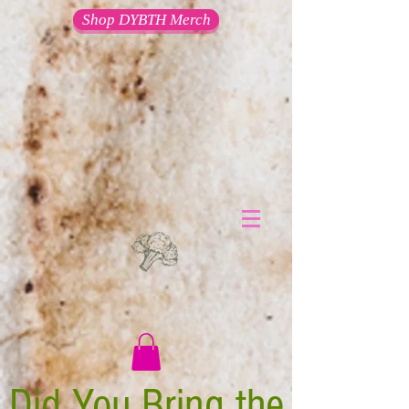
Shop DYBTH Merch
Did You Bring the