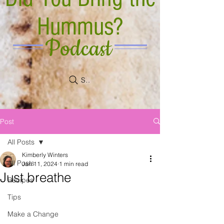
Hummus?
Podcast
Search
Post
All Posts
Kimberly Winters
All Posts
Jan 11, 2024
1 min read
Just breathe
Recipes
Tips
Make a Change