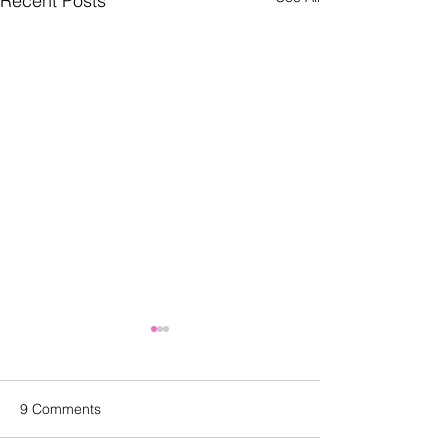
Recent Posts
9 Comments