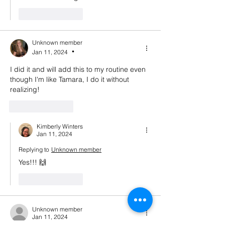
Like
Reply
Unknown member
Jan 11, 2024
•
I did it and will add this to my routine even 
though I'm like Tamara, I do it without 
realizing!
Like
Reply
Kimberly Winters
Jan 11, 2024
Replying to
Unknown member
Yes!!! 🙌 
Like
Reply
Unknown member
Jan 11, 2024