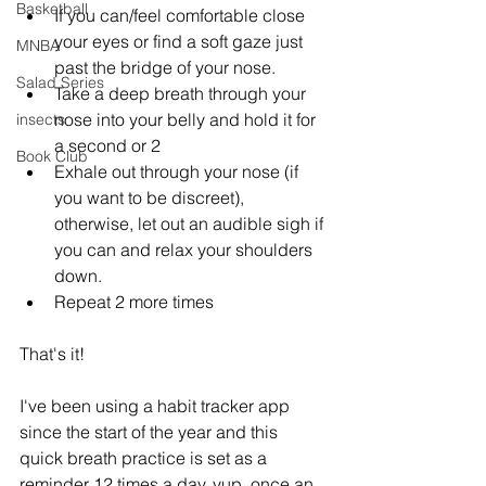
Basketball
If you can/feel comfortable close 
your eyes or find a soft gaze just 
MNBA
past the bridge of your nose. 
Salad Series
Take a deep breath through your 
nose into your belly and hold it for 
insects
a second or 2
Book Club
Exhale out through your nose (if 
you want to be discreet), 
otherwise, let out an audible sigh if 
you can and relax your shoulders 
down.
Repeat 2 more times
That's it! 
I've been using a habit tracker app 
since the start of the year and this 
quick breath practice is set as a 
reminder 12 times a day, yup, once an 