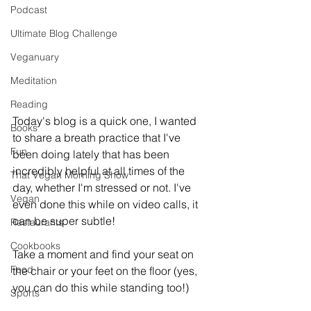
Podcast
Ultimate Blog Challenge
Veganuary
Meditation
Reading
Today's blog is a quick one, I wanted 
Books
to share a breath practice that I've 
Fun
been doing lately that has been 
incredibly helpful at all times of the 
That Vegan Morning Show
day, whether I'm stressed or not. I've 
Vegan
even done this while on video calls, it 
can be super subtle!
Restaurants
Cookbooks
Take a moment and find your seat on 
Food
the chair or your feet on the floor (yes, 
you can do this while standing too!)
Sports