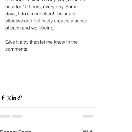
hour for 12 hours, every day. Some 
days, I do it more often! It is super 
effective and definitely creates a sense 
of calm and well-being. 
Give it a try then let me know in the 
comments!
See All