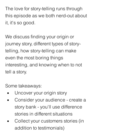
The love for story-telling runs through 
this episode as we both nerd-out about 
it, it's so good. 
We discuss finding your origin or 
journey story, different types of story-
telling, how story-telling can make 
even the most boring things 
interesting, and knowing when to not 
tell a story.
Some takeaways: 
Uncover your origin story
Consider your audience - create a 
story bank - you'll use difference 
stories in different situations
Collect your customers stories (in 
addition to testimonials)