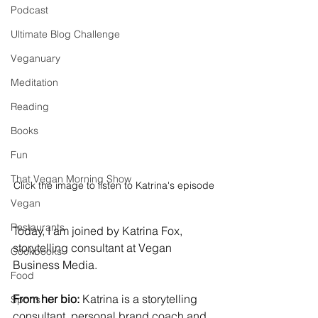
Podcast
Ultimate Blog Challenge
Veganuary
Meditation
Reading
Books
Fun
That Vegan Morning Show
Click the image to listen to Katrina's episode
Vegan
Restaurants
Today, I am joined by Katrina Fox, 
storytelling consultant at Vegan 
Cookbooks
Business Media. 
Food
From her bio:
 Katrina is a storytelling 
Sports
consultant, personal brand coach and 