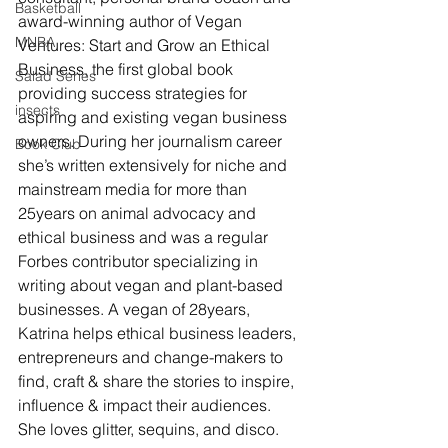
Basketball
award-winning author of Vegan 
MNBA
Ventures: Start and Grow an Ethical 
Business, the first global book 
Salad Series
providing success strategies for 
insects
aspiring and existing vegan business 
owners. During her journalism career 
Book Club
she’s written extensively for niche and 
mainstream media for more than 
25years on animal advocacy and 
ethical business and was a regular 
Forbes contributor specializing in 
writing about vegan and plant-based 
businesses. A vegan of 28years, 
Katrina helps ethical business leaders, 
entrepreneurs and change-makers to 
find, craft & share the stories to inspire, 
influence & impact their audiences. 
She loves glitter, sequins, and disco. 