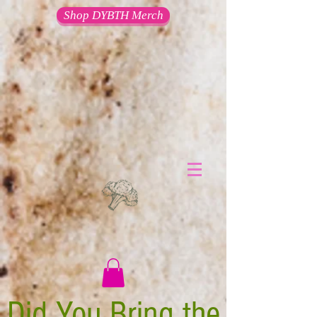
Shop DYBTH Merch
Did You Bring the