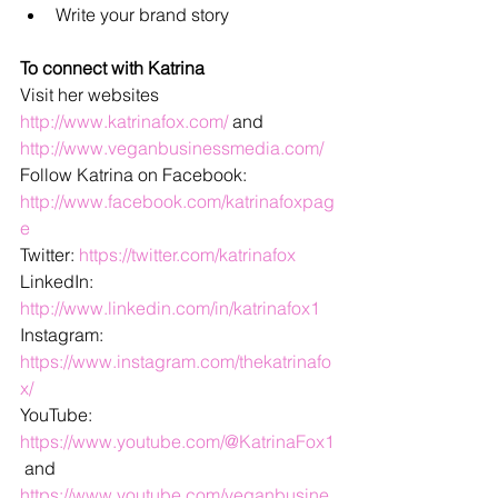
Write your brand story
To connect with Katrina
Visit her websites 
http://www.katrinafox.com/
 and 
http://www.veganbusinessmedia.com/
Follow Katrina on Facebook: 
http://www.facebook.com/katrinafoxpag
e
Twitter: 
https://twitter.com/katrinafox
LinkedIn: 
http://www.linkedin.com/in/katrinafox1
Instagram: 
https://www.instagram.com/thekatrinafo
x/
YouTube: 
https://www.youtube.com/@KatrinaFox1
 and 
https://www.youtube.com/veganbusine