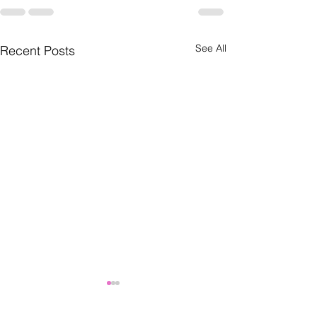
See All
Recent Posts