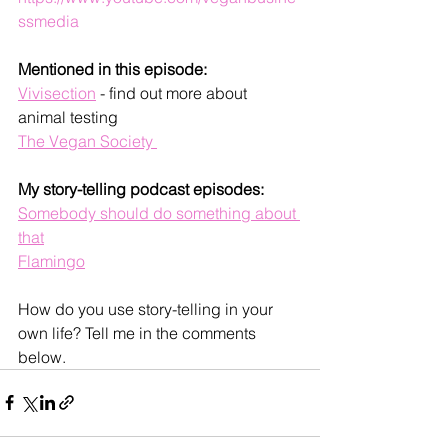
ssmedia
Mentioned in this episode:
Vivisection
 - find out more about 
animal testing 
The Vegan Society 
My story-telling podcast episodes:
Somebody should do something about 
that
Flamingo
How do you use story-telling in your 
own life? Tell me in the comments 
below. 