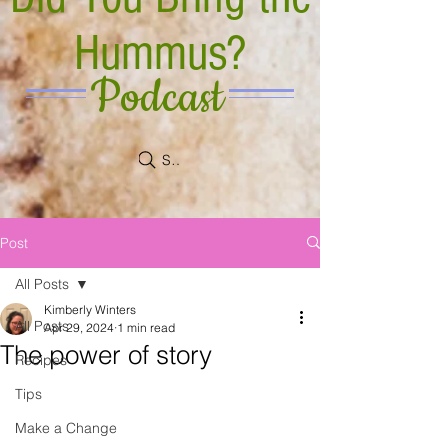
Hummus?
Podcast
Search
Post
All Posts
Kimberly Winters
All Posts
Apr 29, 2024
1 min read
The power of story
Recipes
Tips
Make a Change