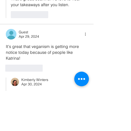
your takeaways after you listen.
Like
Reply
Guest
Apr 29, 2024
It's great that veganism is getting more 
notice today because of people like 
Katrina!
Like
Reply
Kimberly Winters
Apr 30, 2024
Replying to
Guest
Absolutely!! 💚
Like
Reply
Guest