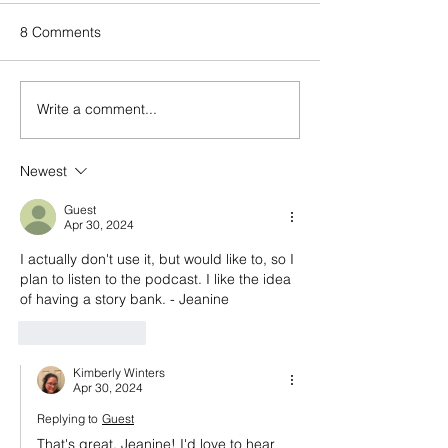
8 Comments
Write a comment...
Episode 143: Elevating
Happy birthday
what we create and what
And a look back
we buy with Sally
episode 100
Newest
Malanga of Boon for All
Guest
Apr 30, 2024
I actually don't use it, but would like to, so I 
plan to listen to the podcast. I like the idea 
of having a story bank. - Jeanine
Like
Reply
Kimberly Winters
Apr 30, 2024
Replying to
Guest
That's great, Jeanine! I'd love to hear 