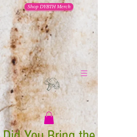
Shop DYBTH Merch
Did You Bring the