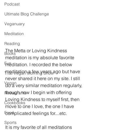
Podcast
Ultimate Blog Challenge
Veganuary
Meditation
Reading
The Metta or Loving Kindness 
Books
meditation is my absolute favorite 
Fun
meditation. I recorded the below 
meditation a few years ago but have 
That Vegan Morning Show
never shared it here on my site. I still 
Vegan
do a very similar meditation regularly, 
though now I begin with offering 
Restaurants
Loving Kindness to myself first, then 
Cookbooks
move to one I love, the one I have 
Food
complicated feelings for....etc. 
Sports
It is my favorite of all meditations 