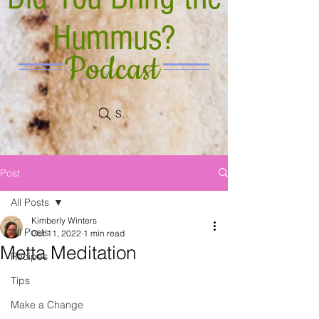
Hummus?
Podcast
Search
Post
All Posts
Kimberly Winters
All Posts
Oct 11, 2022
1 min read
Metta Meditation
Recipes
Tips
Make a Change