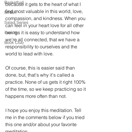
Basketball
because it gets to the heart of what I 
find most valuable in this world, love, 
MNBA
compassion, and kindness. When you 
Salad Series
can feel in your heart love for all other 
beings it is easy to understand how 
insects
we're all connected, that we have a 
Book Club
responsibility to ourselves and the 
world to lead with love. 
Of course, this is easier said than 
done, but, that's why it's called a 
practice. None of us gets it right 100% 
of the time, so we keep practicing so it 
happens more often than not. 
I hope you enjoy this meditation. Tell 
me in the comments below if you tried 
this one and/or about your favorite 
meditation. 