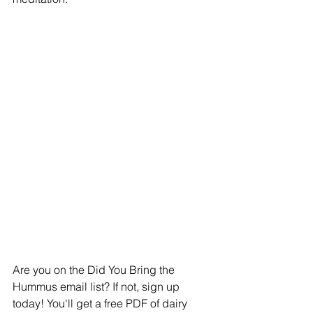
Are you on the Did You Bring the 
Hummus email list? If not, sign up 
today! You'll get a free PDF of dairy 