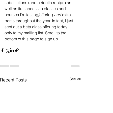
substitutions (and a ricotta recipe) as 
well as first access to classes and 
courses I'm testing/offering 
and
 extra 
perks throughout the year. In fact, I just 
sent out a beta class offering today 
only to my mailing list. Scroll to the 
bottom of this page to sign up. 
See All
Recent Posts