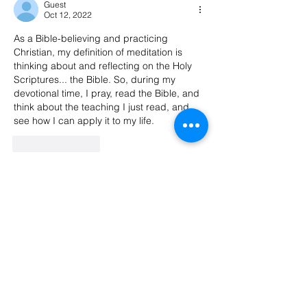
Guest
Oct 12, 2022
As a Bible-believing and practicing 
Christian, my definition of meditation is 
thinking about and reflecting on the Holy 
Scriptures... the Bible. So, during my 
devotional time, I pray, read the Bible, and 
think about the teaching I just read, and 
see how I can apply it to my life.
Like
Reply
Guest
Oct 11, 2022
I've tried to meditate on and off over the 
years but finally gave up and just do 
prayer and soaking.
~ Rachel Lavern
Like
Reply