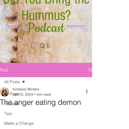
Hummus?
Podcast
Search
Post
All Posts
Kimberly Winters
All Posts
Jan 12, 2024
1 min read
The anger eating demon
Recipes
Tips
Make a Change