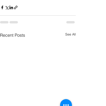
See All
Recent Posts