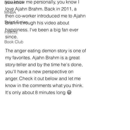
you know me personally, you know I 
Basketball
love Ajahn Brahm. Back in 2011, a 
MNBA
then co-worker introduced me to Ajahn 
Salad Series
Brahm through his video about 
happiness. I've been a big fan ever 
insects
since. 
Book Club
The anger eating demon story is one of 
my favorites. Ajahn Brahm is a great 
story-teller and by the time he's done, 
you'll have a new perspective on 
anger. Check it out below and let me 
know in the comments what you think. 
It's only about 8 minutes long 😃