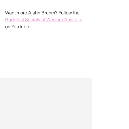
Want more Ajahn Brahm? Follow the 
Buddhist Society of Western Australia
on YouTube.