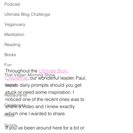
Podcast
Ultimate Blog Challenge
Veganuary
Meditation
Reading
Books
Fun
Throughout the 
Ultimate Blog 
That Vegan Morning Show
Challenge
, our wonderful leader, Paul, 
sends daily prompts should you get 
Vegan
stuck or need some inspiration. I 
Restaurants
noticed one of the recent ones was to 
Cookbooks
share a video and I knew exactly 
which one I wanted to share. 
Food
Sports
If you've been around here for a bit or 