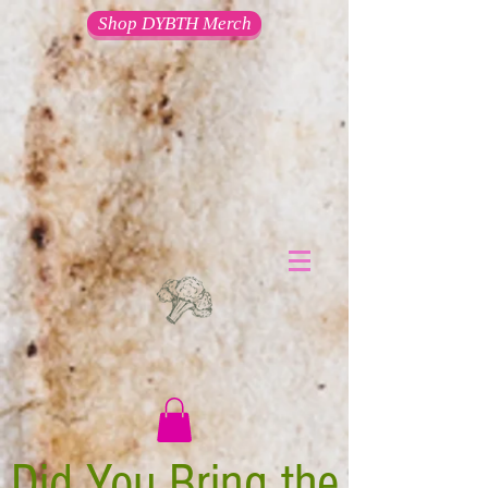
Shop DYBTH Merch
Did You Bring the