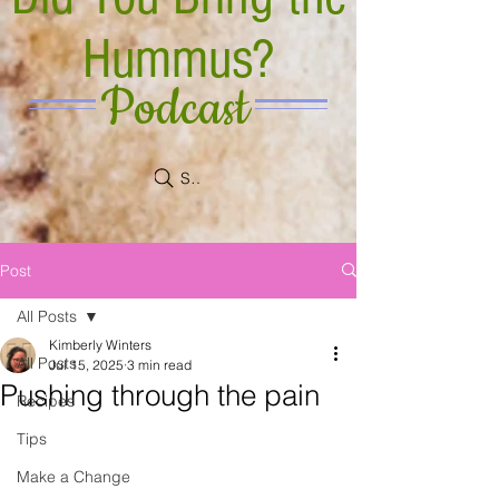
Hummus?
Podcast
Search
Post
All Posts
Kimberly Winters
All Posts
Jul 15, 2025
3 min read
Pushing through the pain
Recipes
Tips
Make a Change