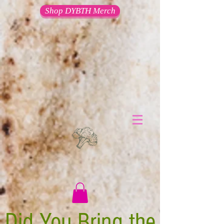
Shop DYBTH Merch
Did You Bring the