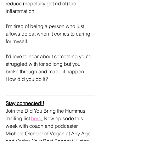
reduce (hopefully get rid of) the 
inflammation. 
I'm tired of being a person who just 
allows defeat when it comes to caring 
for myself. 
I'd love to hear about something you'd 
struggled with for so long but you 
broke through and made it happen. 
How did you do it?
Stay connected!!
Join the Did You Bring the Hummus 
mailing list 
here
.
 New episode this 
week with coach and podcaster 
Michele Olender of Vegan at Any Age 
and Vedge Your Best Podcast. Listen 