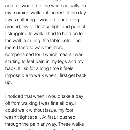
again. I would be fine while actually on 
my morning walk but the rest of the day 
I was suffering. I would be hobbling 
around, my left foot so tight and painful 
I struggled to walk. I had to hold on to 
the wall, a railing, the table...etc. The 
more I tried to walk the more I 
compensated for it which meant I was 
starting to feel pain in my legs and my 
back. If I sit for a long time it feels 
impossible to walk when I first get back 
up. 
I noticed that when I would take a day 
off from walking I was fine all day, I 
could walk without issue, my foot 
wasn't tight at all. At first, I pushed 
through the pain anyway. These walks 