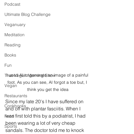
Podcast
Ultimate Blog Challenge
Veganuary
Meditation
Reading
Books
Fun
I used AI to generate an image of a painful 
That Vegan Morning Show
foot. As you can see, AI forgot a toe but, I 
Vegan
think you get the idea
Restaurants
Since my late 20's I have suffered on 
Cookbooks
and off with plantar fasciitis. When I 
was first told this by a podiatrist, I had 
Food
been wearing a lot of very cheap 
Sports
sandals. The doctor told me to knock 