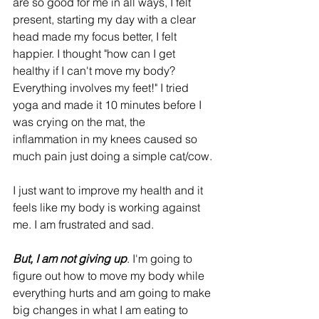
are so good for me in all ways, I felt 
present, starting my day with a clear 
head made my focus better, I felt 
happier. I thought "how can I get 
healthy if I can't move my body? 
Everything involves my feet!" I tried 
yoga and made it 10 minutes before I 
was crying on the mat, the 
inflammation in my knees caused so 
much pain just doing a simple cat/cow. 
I just want to improve my health and it 
feels like my body is working against 
me. I am frustrated and sad. 
But, I am not giving up
. I'm going to 
figure out how to move my body while 
everything hurts and am going to make 
big changes in what I am eating to 