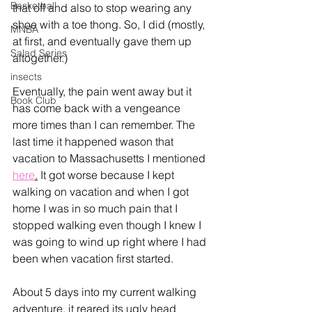
Basketball
that off and also to stop wearing any 
shoe with a toe thong. So, I did (mostly, 
MNBA
at first, and eventually gave them up 
Salad Series
altogether.)
insects
Eventually, the pain went away but it 
Book Club
has come back with a vengeance 
more times than I can remember. The 
last time it happened wason that 
vacation to Massachusetts I mentioned 
here
.
 It got worse because I kept 
walking on vacation and when I got 
home I was in so much pain that I 
stopped walking even though I knew I 
was going to wind up right where I had 
been when vacation first started.  
About 5 days into my current walking 
adventure, it reared its ugly head 