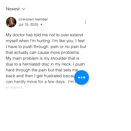
we buy with Sally
episode 100
Newest
Malanga of Boon for All
Unknown member
Jul 15, 2025
•
My doctor has told me not to over extend 
myself when I'm hurting. I'm like you, I feel 
I have to push through, pain or no pain but 
that actually can cause more problems. 
My main problem is my shoulder that is 
due to a herniated disc in my neck. I push 
hard through the pain but that sets me 
back and then I get frustrated because I 
can hardly move for a few days.  I'm trying 
to learn t…
Show More
Like
Reply
Alice Gerard
Jul 15, 2025