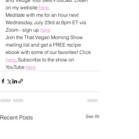
on my website 
here
.
Meditate with me for an hour next 
Wednesday, July 23rd at 8pm ET via 
Zoom - sign up 
here
Join the That Vegan Morning Show 
mailing list and get a FREE recipe 
ebook with some of our favorites! Click 
here
.
 Subscribe to the show on 
YouTube 
here
See All
Recent Posts