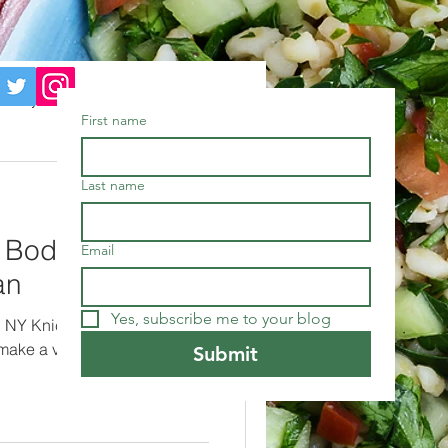
nuary
Meditation
First name
kbooks
Food
Last name
s Bodega order
Email
an
Yes, subscribe me to your blog
ed NY Knick Jalen Brunson's
 make a vegan hashbrown,
Submit