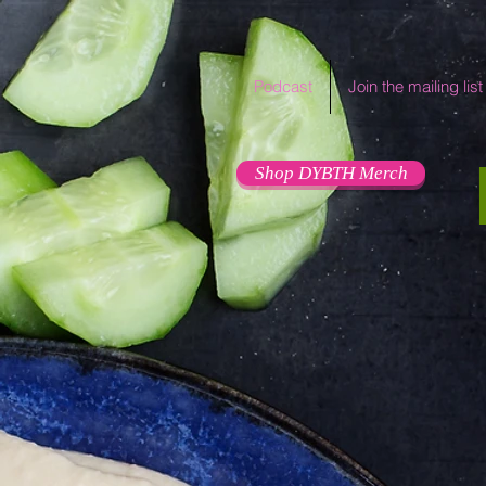
Podcast
Join the mailing list
Shop DYBTH Merch