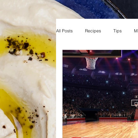
All Posts
Recipes
Tips
M
Reading
Books
Fun
Sports
Basketball
MNB