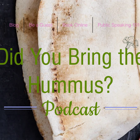
Blog
Be a Guest
Book Online
Public Speaking 101
Did You Bring th
Hummus?
Podcast