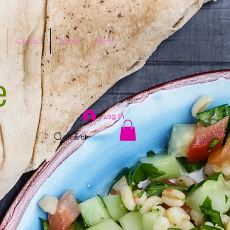
Contact
About
More
e
Log In
Search