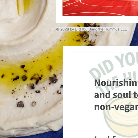
© 2026 by Did You Bring the Hummus LLC