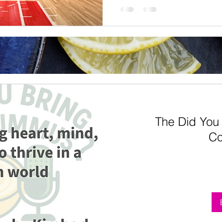
The Did You
Co
From
5
US
dollars