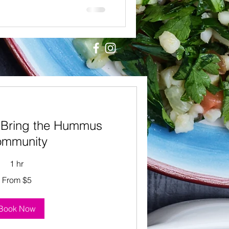
 Bring the Hummus
mmunity
1 hr
From $5
Book Now