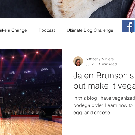
ake a Change
Podcast
Ultimate Blog Challenge
Vega
That Vegan Morning Show
Vegan
Restaurants
Coo
Kimberly Winters
Jul 2
2 min read
Jalen Brunson'
A
Salad Series
insects
Book Club
but make it veg
In this blog I have veganiz
bodega order. Learn how to
egg, and cheese.