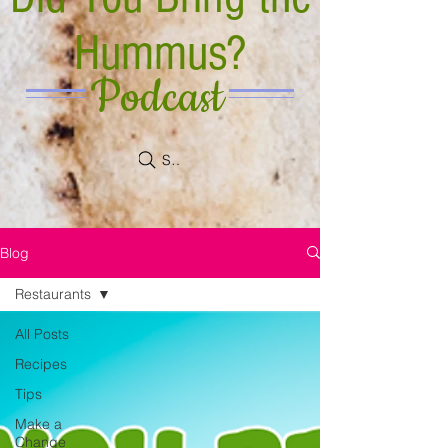
Hummus?
Podcast
Search
Blog
Restaurants
All Posts
Recipes
Tips
Make a
Change