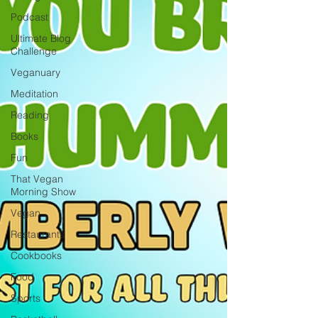
Podcast
Ultimate Blog
Challenge
Veganuary
Meditation
Reading
Books
Fun
That Vegan
Morning Show
Vegan
Restaurants
Cookbooks
Food
Sports