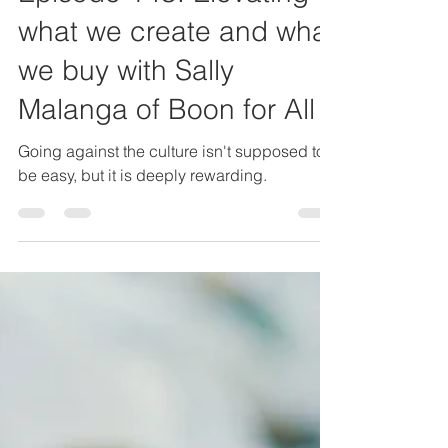
Episode 143: Elevating
what we create and what
we buy with Sally
Malanga of Boon for All
Going against the culture isn't supposed to
be easy, but it is deeply rewarding.