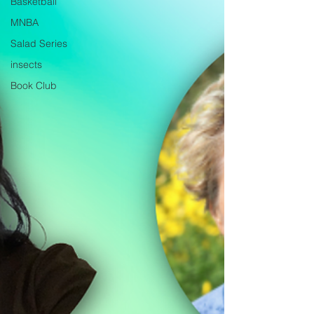
Basketball
MNBA
Salad Series
insects
Book Club