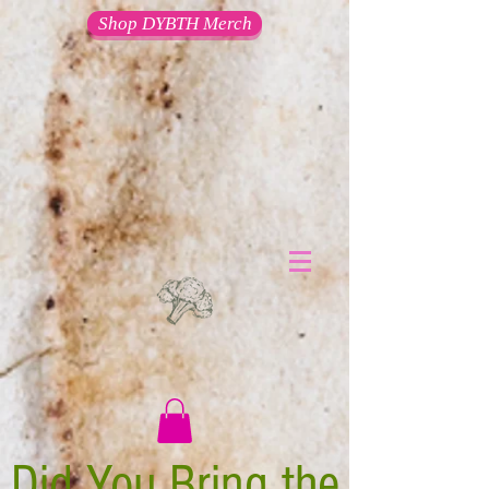
Shop DYBTH Merch
Did You Bring the