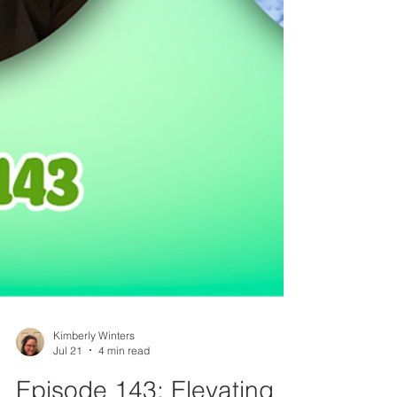
Kimberly Winters
Jul 21
4 min read