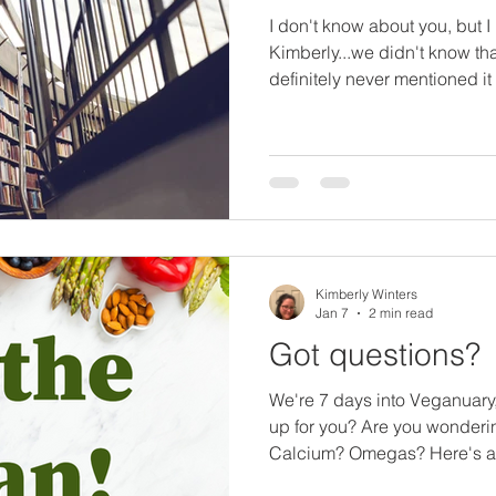
I don't know about you, but I
Kimberly...we didn't know tha
definitely never mentioned i
about what they're reading..
Readin'? , My Current Reads
books I encourage you to che
vegan journey. This is in no w
I'm going to break it out int
focus on various topics. Anim
Kimberly Winters
Jan 7
2 min read
Got questions?
We're 7 days into Veganuary, what questions are comi
up for you? Are you wonderin
Calcium? Omegas? Here's a fu
Callum Weir on all of these t