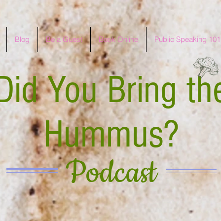
Blog
Be a Guest
Book Online
Public Speaking 101
Did You Bring th
Hummus?
Podcast