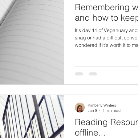
Remembering wh
and how to kee
It's day 11 of Veganuary and
snag or had a difficult conv
wondered if it's worth it to
the people around you don't
gone vegetarian I knew I wo
eating animal flesh, wearing l
definitely aware of how much 
made the switch. It is not ea
it is meaningful, which is wh
Kimberly Winters
Jan 9
1 min read
Reading Resourc
offline...