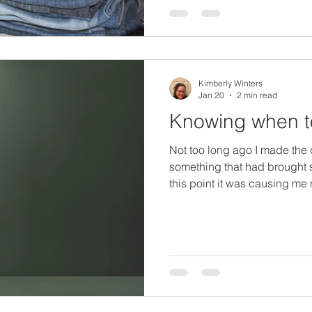
option as well. When I went 
living with my parents, had v
Kimberly Winters
Jan 20
2 min read
Knowing when t
Not too long ago I made the 
something that had brought s
this point it was causing me 
than it was giving me joy or g
feelings, expectations, expe
felt unappreciated, and how
heard from some in my life w
enthusiasm, seen that the li
thing. I stepped away and I f