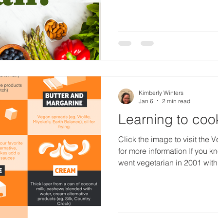
Bring the Hummus here and visit his website here .) I've
been vegan for 10 years, we
years ago, but, I am not a nut
going to point you to resour
experts in that field to guide
Kimberly Winters
Jan 6
2 min read
Learning to co
Click the image to visit the 
for more information If you k
went vegetarian in 2001 with
cook...seriously.no.idea.I ca
I was clueless I had to start l
meant a lot of trial and erro
not so great tasting food. Wh