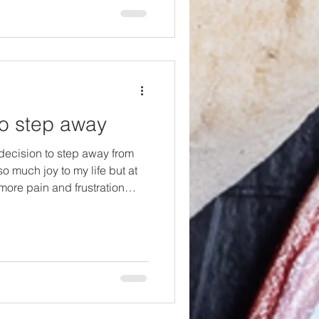
vegetarian in 2001, I was
ery fe
o step away
decision to step away from
o much joy to my life but at
more pain and frustration
rowth. So, I sat with all of my
ctations of me, where I had
 things had changed. I also
ho had seen the dip in my
ght had gone out around the
e