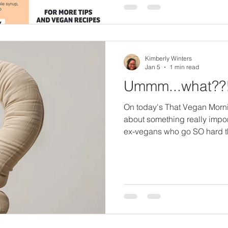
matter your current skill leve
to cook vegan and be
Kimberly Winters
Jan 5
1 min read
Ummm...what??
On today's That Vegan Morn
about something really impo
ex-vegans who go SO hard t
makes them do that. This wasn
only a few days before the 
been vegan for 30 years and
Veganuary announced she wa
Veganuary" event during the 
when someone who had been
announc