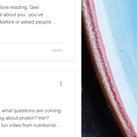
 love reading. Gee
t about you...you've
t before or asked people
..( World Book Day , Whatcha
 ) Anyway....here are some
ck out to support you in your
ay an exhaustive list, in fact,
o a couple of blogs so we can
al...
ng
g about protein? Iron?
n video from nutritionist
hings (listen to him on Did You