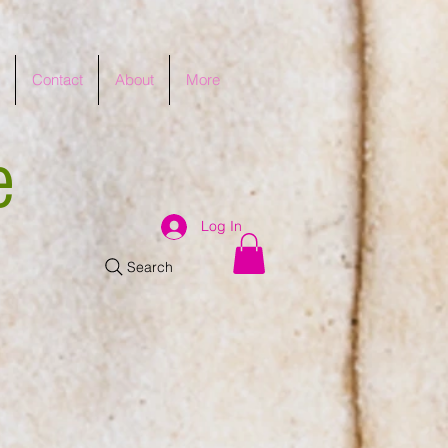
Contact
About
More
e
Log In
Search