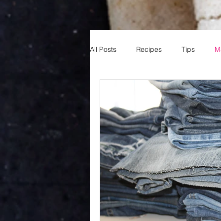
All Posts
Recipes
Tips
M
Reading
Books
Fun
Sports
Basketball
MNB