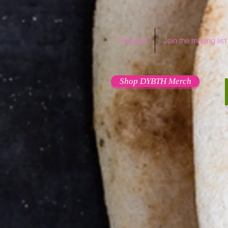
Podcast
Join the mailing list
Shop DYBTH Merch