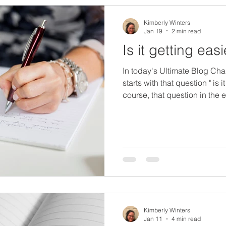
Kimberly Winters
Jan 19
2 min read
Is it getting eas
In today's Ultimate Blog Cha
starts with that question " is i
course, that question in the 
challenge, is it getting easie
like to take that question and
First, I am actually finding w
now. I think it makes sense t
and valleys over the course o
that's why
Kimberly Winters
Jan 11
4 min read