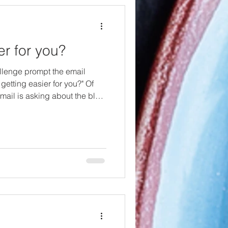
ier for you?
llenge prompt the email
t getting easier for you?" Of
email is asking about the blog
r to write each day? I'd also
 apply it to being vegan too.
riting blogs to be harder right
hat there will be some peaks
f this challenge, I mean,