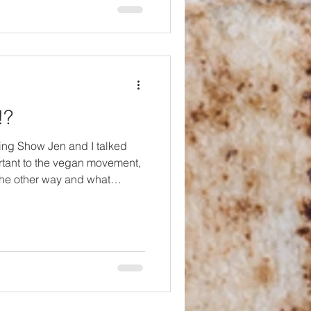
l in the kitchen, you can learn
!?
ing Show Jen and I talked
rtant to the vegan movement,
he other way and what
't our original topic but then
end of 2025 a person who had
 had even worked for
s leading a "Forget
month of January. So often,
 calling themselves vegan