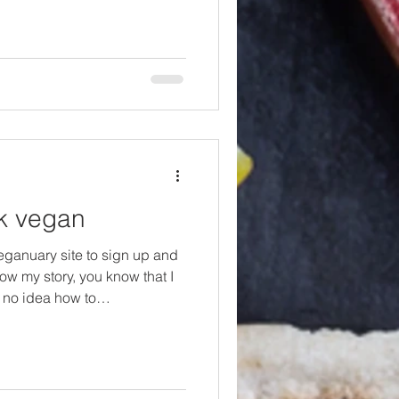
nt vegetarian more than 24
ritionist, so I am always
ces who are trained and
 you. Yo
ok vegan
Veganuary site to sign up and
now my story, you know that I
 no idea how to
nnot stress that enough. Since
earning fast, so, for me that
r and a LOT of sad looking and
at I'm saying here is, no