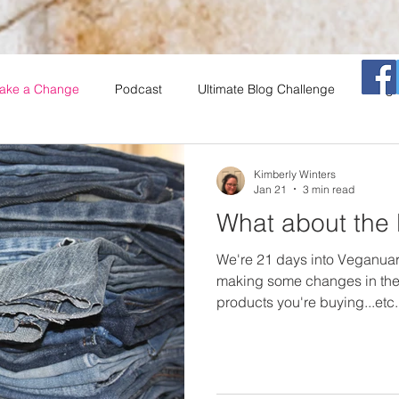
ake a Change
Podcast
Ultimate Blog Challenge
Vega
That Vegan Morning Show
Vegan
Restaurants
Coo
Kimberly Winters
Jan 21
3 min read
What about the l
A
Salad Series
insects
Book Club
We're 21 days into Veganua
making some changes in the
products you're buying...etc
what to do about the stuff tha
First, I will tell you that you 
vegans (and some not so n
thinking about this. I will sh