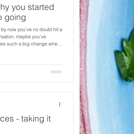
y you started
p going
 by now you've no doubt hit a
ersation, maybe you've
 make such a big change when
 seem keen on it. Once I had
uld never going back to
eather...etc. but I was
easier life was before I
sy to go against the norm, but
at helped
es - taking it