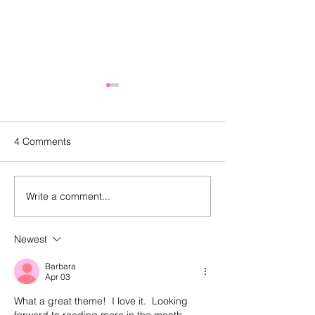
4 Comments
Write a comment...
Episode 143: Elevating
Happy birthday
what we create and what
And a look back
we buy with Sally
episode 100
Newest
Malanga of Boon for All
Barbara
Apr 03
What a great theme!  I love it.  Looking 