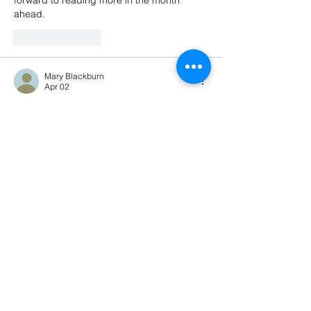
forward to reading more in the month 
ahead.
Like
Reply
Mary Blackburn
Apr 02
Good to see you back, Kimberly. I am so 
excited for April and spring. I am so 
looking forward to getting outside and into 
the dirt to get my seedlings into the great 
outdoors and out from under the grow 
lights. Looking forward to what you'll be 
writing about this month. 
Like
Reply
Tamara
Apr 02
Great to see you back, Kimberly :-) I love 
the pink blooms, what are they, cherry? 