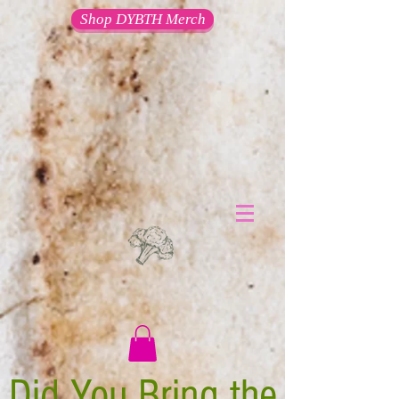
Shop DYBTH Merch
Did You Bring the