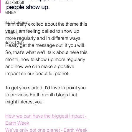
Basketball
people show up.
MNBA
Salad Series
I am really excited about the theme this 
year. I am feeling called to show up 
insects
more regularly and in different ways. 
Book Club
Really get the message out, if you will. 
So, that's what we'll talk about here this 
month, how to show up more regularly 
and how we can make a positive 
impact on our beautiful planet. 
To get you started, I'd love to point you 
to previous Earth month blogs that 
might interest you:
How we can have the biggest impact - 
Earth Week
We've only got one planet - Earth Week