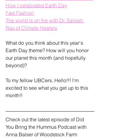
How I celebrated Earth Day
Fast Fashion
The world is on fire with Dr. Sailesh 
Rao of Climate Healers
What do you think about this year's 
Earth Day theme? How will you honor 
our planet this month (and hopefully 
beyond)?
To my fellow UBCers, Hello!!! I'm 
excited to see what you get up to this 
month!!
Check out the latest episode of Did 
You Bring the Hummus Podcast with 
Anna Balser of Woodstock Farm 