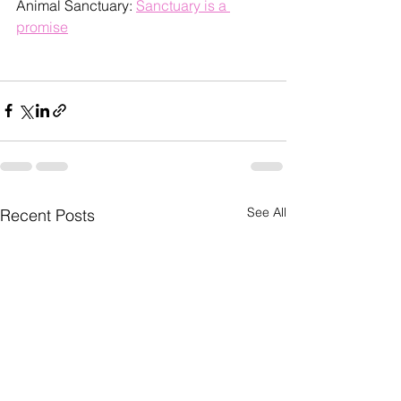
Animal Sanctuary: 
Sanctuary is a 
promise
See All
Recent Posts