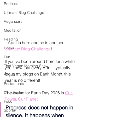
Podcast
Ultimate Blog Challenge
Veganuary
Meditation
Reading
...April is here and so is another 
Books
Ultimate Blog Challenge
! 
Fun
If you've been around here for a while 
That Vegan Morning Show
you know that every April I typically 
focus my blogs on Earth Month, this 
Vegan
year is no different!
Restaurants
Cookbooks
The theme for Earth Day 2026 is 
Our 
Power, Our Planet
. 
Food
Progress does not happen in 
Sports
silence. It happens when 