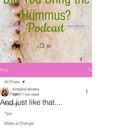
Hummus?
Podcast
Search
Post
All Posts
Kimberly Winters
All Posts
Apr 1
1 min read
And just like that....
Recipes
Tips
Make a Change